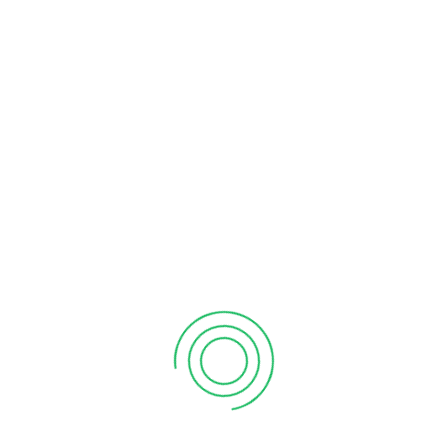
SUCCESSFUL RAID UNCOVERS COUNTERFEIT
LUBRICANT OPERATION SEIZING GOODS OVER
HALF A MILLION DIRHAMS
06
Jun 2023
ATB IP
Business
Comments Off
In collaboration with the UAE Enforcement Authorities, ATB
IP recently conducted a successful raid on a counterfeit
operation against a manufacturing facility of Lubricant Oils
of well-known brands. The raid resulted from meticulous
planning and coordination of our team and the Authorities
leading to the seizure of counterfeit lubricants, lubricant
filling […]