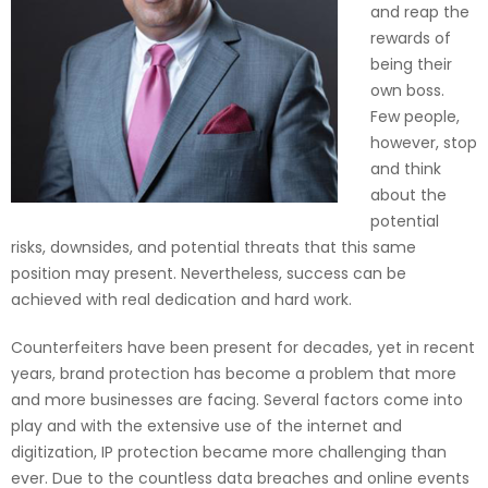
and reap the
rewards of
being their
own boss.
Few people,
however, stop
and think
about the
potential
risks, downsides, and potential threats that this same
position may present. Nevertheless, success can be
achieved with real dedication and hard work.
Counterfeiters have been present for decades, yet in recent
years, brand protection has become a problem that more
and more businesses are facing. Several factors come into
play and with the extensive use of the internet and
digitization, IP protection became more challenging than
ever. Due to the countless data breaches and online events