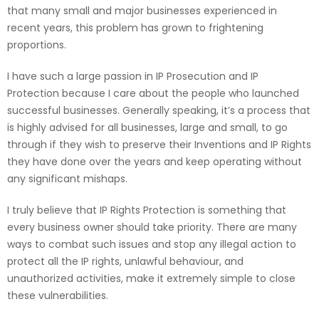
that many small and major businesses experienced in
recent years, this problem has grown to frightening
proportions.
I have such a large passion in IP Prosecution and IP
Protection because I care about the people who launched
successful businesses. Generally speaking, it’s a process that
is highly advised for all businesses, large and small, to go
through if they wish to preserve their Inventions and IP Rights
they have done over the years and keep operating without
any significant mishaps.
I truly believe that IP Rights Protection is something that
every business owner should take priority. There are many
ways to combat such issues and stop any illegal action to
protect all the IP rights, unlawful behaviour, and
unauthorized activities, make it extremely simple to close
these vulnerabilities.