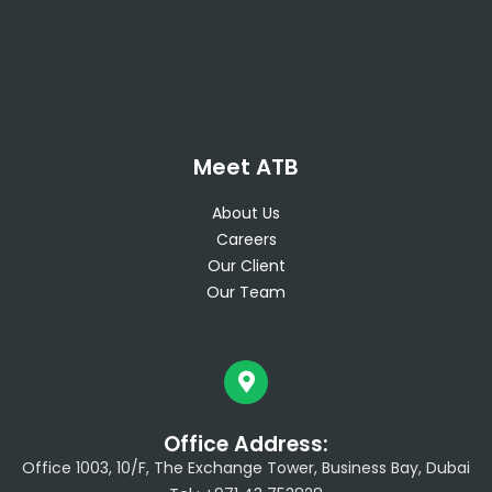
Meet ATB
About Us
Careers
Our Client
Our Team
Office Address:
Office 1003, 10/F, The Exchange Tower, Business Bay, Dubai