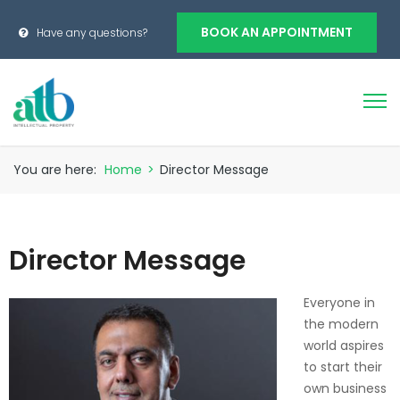
BOOK AN APPOINTMENT
Have any questions?
You are here:
Home
>
Director Message
Director Message
Everyone in
the modern
world aspires
to start their
own business