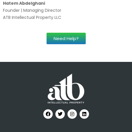
Hatem Abdelghani
Founder | Managing Director
ATB Intellectual Property LLC
Need Help?