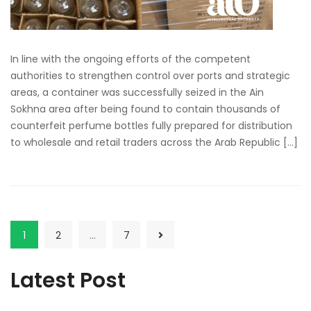
In line with the ongoing efforts of the competent
authorities to strengthen control over ports and strategic
areas, a container was successfully seized in the Ain
Sokhna area after being found to contain thousands of
counterfeit perfume bottles fully prepared for distribution
to wholesale and retail traders across the Arab Republic […]
1
2
…
7
Latest Post