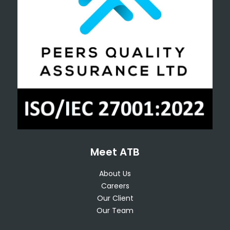
Meet ATB
About Us
Careers
Our Client
Our Team