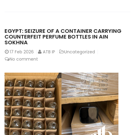
EGYPT: SEIZURE OF A CONTAINER CARRYING
COUNTERFEIT PERFUME BOTTLES IN AIN
SOKHNA
17
Feb 2026
ATB IP
Uncategorized
No comment