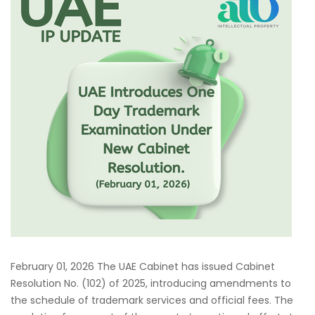
February 01, 2026 The UAE Cabinet has issued Cabinet
Resolution No. (102) of 2025, introducing amendments to
the schedule of trademark services and official fees. The