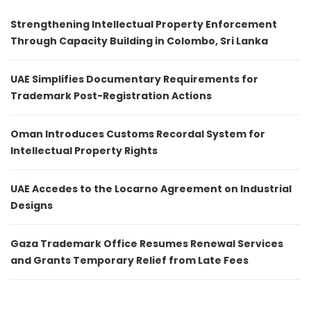
Strengthening Intellectual Property Enforcement
Through Capacity Building in Colombo, Sri Lanka
UAE Simplifies Documentary Requirements for
Trademark Post-Registration Actions
Oman Introduces Customs Recordal System for
Intellectual Property Rights
UAE Accedes to the Locarno Agreement on Industrial
Designs
Gaza Trademark Office Resumes Renewal Services
and Grants Temporary Relief from Late Fees