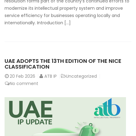
resolution forms part of the country’s continued efforts to
modernize its intellectual property system and improve
service efficiency for businesses operating locally and
internationally. Introduction […]
UAE ADOPTS THE 13TH EDITION OF THE NICE
CLASSIFICATION
20
Feb 2026
ATB IP
Uncategorized
No comment