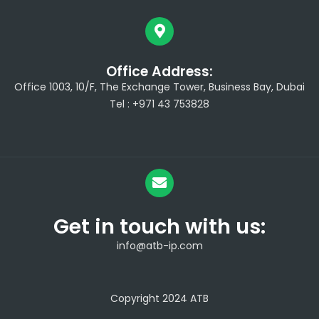
Office Address:
Office 1003, 10/F, The Exchange Tower, Business Bay, Dubai
Tel : +971 43 753828
Get in touch with us:
info@atb-ip.com
Copyright 2024 ATB