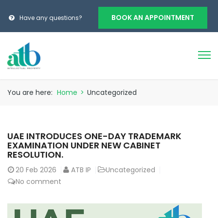
BOOK AN APPOINTMENT
Have any questions?
You are here:
Home
>
Uncategorized
UAE INTRODUCES ONE-DAY TRADEMARK
EXAMINATION UNDER NEW CABINET
RESOLUTION.
20
Feb 2026
ATB IP
Uncategorized
No comment