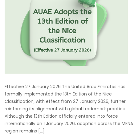
Effective 27 January 2026 The United Arab Emirates has
formally implemented the 13th Edition of the Nice
Classification, with effect from 27 January 2026, further
reinforcing its alignment with global trademark practice.
Although the 13th Edition officially entered into force
internationally on 1 January 2026, adoption across the MENA
region remains […]