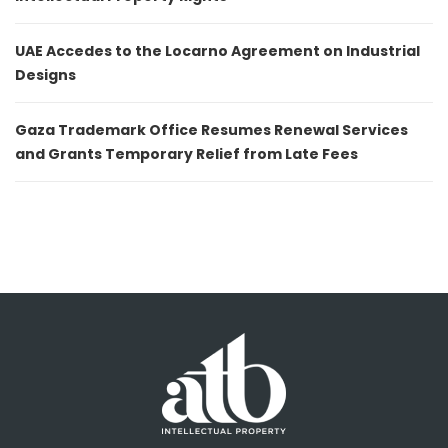
UAE Accedes to the Locarno Agreement on Industrial
Designs
Gaza Trademark Office Resumes Renewal Services
and Grants Temporary Relief from Late Fees