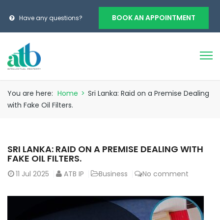
BOOK AN APPOINTMENT
Have any questions?
You are here:
Home
>
Sri Lanka: Raid on a Premise Dealing
with Fake Oil Filters.
SRI LANKA: RAID ON A PREMISE DEALING WITH
FAKE OIL FILTERS.
11
Jul 2025
ATB IP
Business
No comment