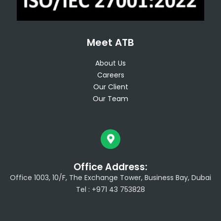
Meet ATB
About Us
Careers
Our Client
Our Team
Office Address:
Office 1003, 10/F, The Exchange Tower, Business Bay, Dubai
Tel : +971 43 753828