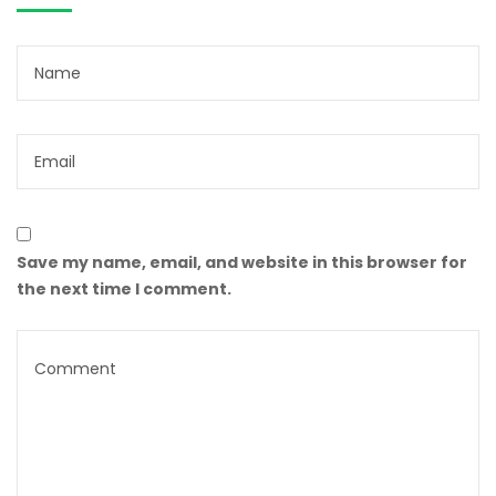
Save my name, email, and website in this browser for
the next time I comment.