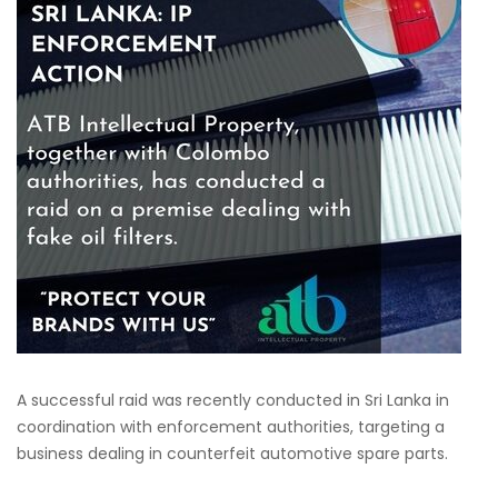
A successful raid was recently conducted in Sri Lanka in
coordination with enforcement authorities, targeting a
business dealing in counterfeit automotive spare parts.