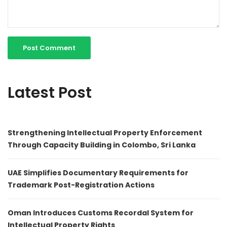
Latest Post
Strengthening Intellectual Property Enforcement
Through Capacity Building in Colombo, Sri Lanka
UAE Simplifies Documentary Requirements for
Trademark Post-Registration Actions
Oman Introduces Customs Recordal System for
Intellectual Property Rights