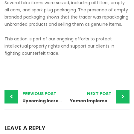
Several fake items were seized, including oil filters, empty
oil cans, and spark plug packaging. The presence of empty
branded packaging shows that the trader was repackaging
unbranded products and selling them as genuine items.
This action is part of our ongoing efforts to protect
intellectual property rights and support our clients in
fighting counterfeit trade.
PREVIOUS POST
NEXT POST
Upcoming Increase in Official IP Fees in Uzbekistan Effective August 1, 2025.
Yemen Implements MOFA Attestation Requirement for Trademark Powers of Attorney
LEAVE A REPLY