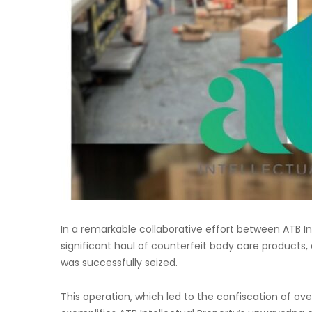
In a remarkable collaborative effort between ATB In
significant haul of counterfeit body care products,
was successfully seized.
This operation, which led to the confiscation of ov