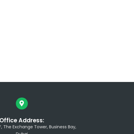
Office Address:
/F, The Exchange Tower, Business Bay,