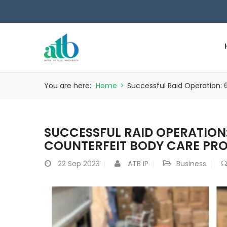
You are here:
Home
>
Successful Raid Operation: 
SUCCESSFUL RAID OPERATION:
COUNTERFEIT BODY CARE PRO
22
Sep 2023
ATB IP
Business