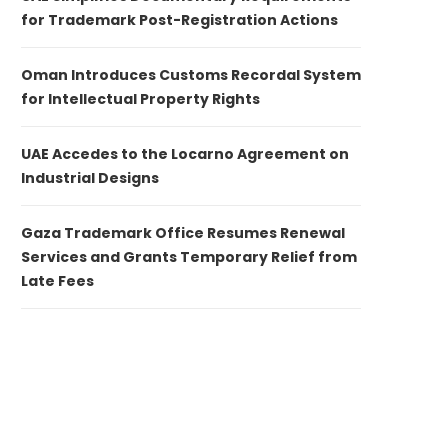
for Trademark Post-Registration Actions
Oman Introduces Customs Recordal System
for Intellectual Property Rights
UAE Accedes to the Locarno Agreement on
Industrial Designs
Gaza Trademark Office Resumes Renewal
Services and Grants Temporary Relief from
Late Fees