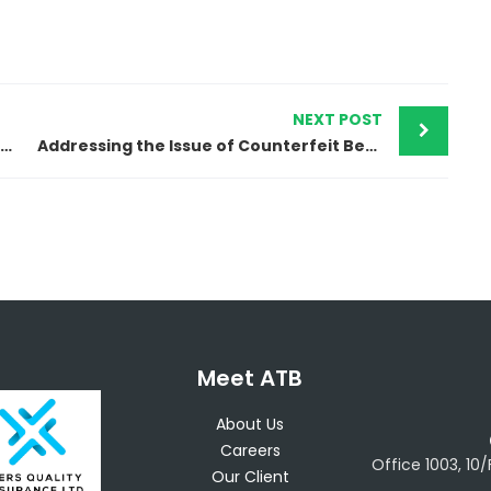
NEXT POST
ATB Intellectual Property and Egyptian Authorities Successfully Dismantle Massive Counterfeit Garments Operation
Addressing the Issue of Counterfeit Bearings in Egypt
Meet ATB
About Us
Careers
Office 1003, 10
Our Client