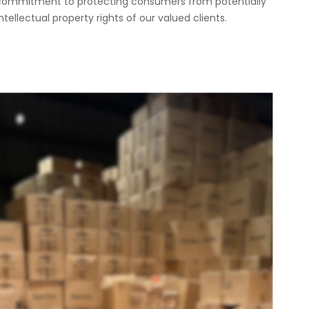
g commitment to protecting consumers from potentially
ellectual property rights of our valued clients.