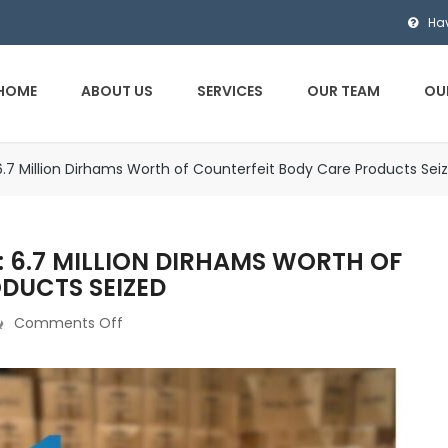
Ha
HOME
ABOUT US
SERVICES
OUR TEAM
OU
6.7 Million Dirhams Worth of Counterfeit Body Care Products Sei
 6.7 MILLION DIRHAMS WORTH OF
DUCTS SEIZED
Comments Off