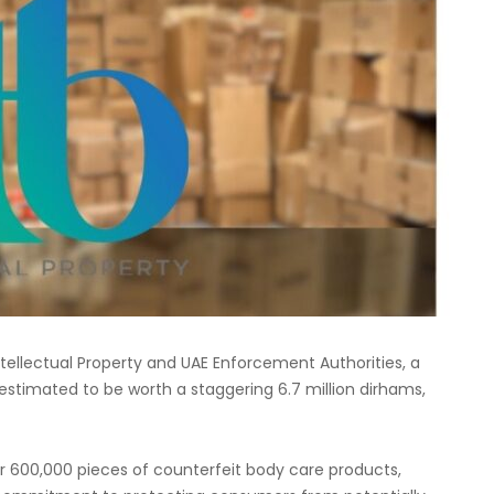
tellectual Property and UAE Enforcement Authorities, a
 estimated to be worth a staggering 6.7 million dirhams,
er 600,000 pieces of counterfeit body care products,