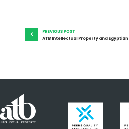
PREVIOUS POST