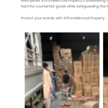
exemplifies ATB Intellectual Property’s unwaverin
harmful counterfeit goods while safeguarding the int
Protect your brands with ATB Intellectual Property.