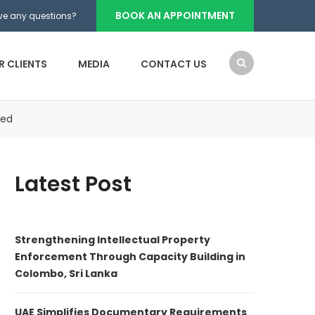
BOOK AN APPOINTMENT
ve any questions?
R CLIENTS
MEDIA
CONTACT US
zed
Latest Post
Strengthening Intellectual Property
Enforcement Through Capacity Building in
Colombo, Sri Lanka
UAE Simplifies Documentary Requirements