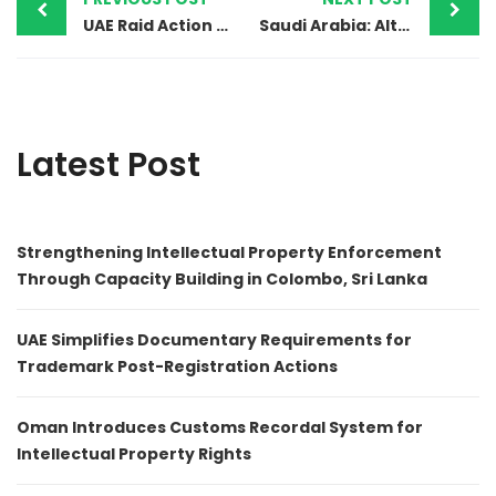
UAE Raid Action – Counterfeit Mobile Phones and Accessories
Saudi Arabia: Alteration in the Trademark Registration Procedure
Latest Post
Strengthening Intellectual Property Enforcement
Through Capacity Building in Colombo, Sri Lanka
UAE Simplifies Documentary Requirements for
Trademark Post-Registration Actions
Oman Introduces Customs Recordal System for
Intellectual Property Rights