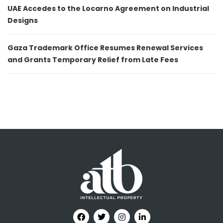
UAE Accedes to the Locarno Agreement on Industrial
Designs
Gaza Trademark Office Resumes Renewal Services
and Grants Temporary Relief from Late Fees