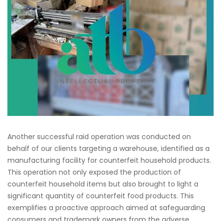
Another successful raid operation was conducted on
behalf of our clients targeting a warehouse, identified as a
manufacturing facility for counterfeit household products.
This operation not only exposed the production of
counterfeit household items but also brought to light a
significant quantity of counterfeit food products. This
exemplifies a proactive approach aimed at safeguarding
consumers and trademark owners from the adverse