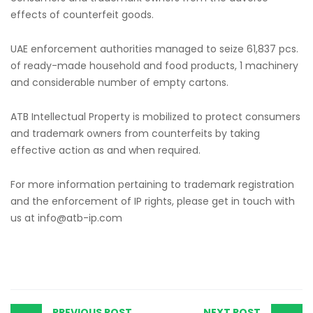
effects of counterfeit goods.
UAE enforcement authorities managed to seize 61,837 pcs.
of ready-made household and food products, 1 machinery
and considerable number of empty cartons.
ATB Intellectual Property is mobilized to protect consumers
and trademark owners from counterfeits by taking
effective action as and when required.
For more information pertaining to trademark registration
and the enforcement of IP rights, please get in touch with
us at
info@atb-ip.com
PREVIOUS POST
NEXT POST