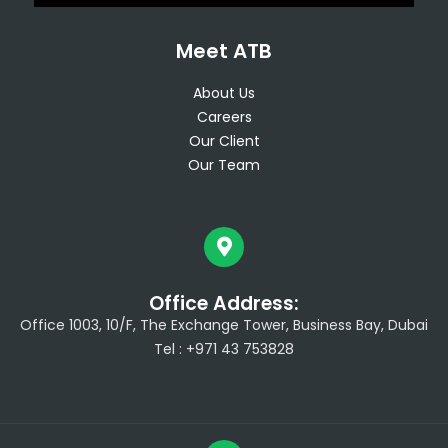
Meet ATB
About Us
Careers
Our Client
Our Team
Office Address:
Office 1003, 10/F, The Exchange Tower, Business Bay, Dubai
Tel : +971 43 753828