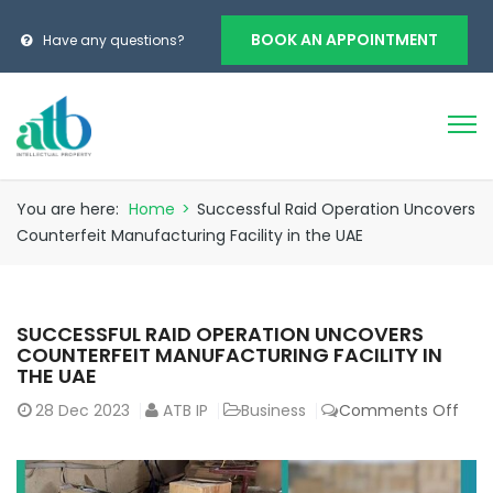
BOOK AN APPOINTMENT
Have any questions?
You are here:
Home
>
Successful Raid Operation Uncovers
Counterfeit Manufacturing Facility in the UAE
SUCCESSFUL RAID OPERATION UNCOVERS
COUNTERFEIT MANUFACTURING FACILITY IN
THE UAE
28
Dec 2023
ATB IP
Business
Comments Off