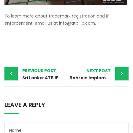
To learn more about trademark registration and IP
enforcement, email us at
info@atb-ip.com
.
PREVIOUS POST
NEXT POST
Sri Lanka: ATB IP Team Leads Successful Anti-Counterfeit Raid
Bahrain Implements Latest Update to Trademark Classification System (12th Edition of NICE Classification)
LEAVE A REPLY