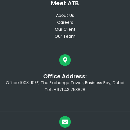
Meet ATB
About Us
Careers
Our Client
Our Team
Office Address:
Office 1003, 10/F, The Exchange Tower, Business Bay, Dubai
Tel : +971 43 753828