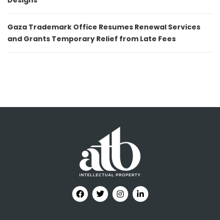
Designs
Gaza Trademark Office Resumes Renewal Services
and Grants Temporary Relief from Late Fees