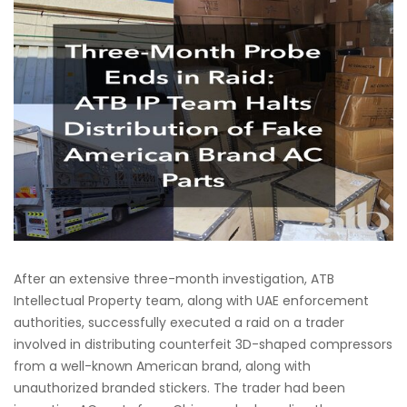
After an extensive three-month investigation, ATB
Intellectual Property team, along with UAE enforcement
authorities, successfully executed a raid on a trader
involved in distributing counterfeit 3D-shaped compressors
from a well-known American brand, along with
unauthorized branded stickers. The trader had been