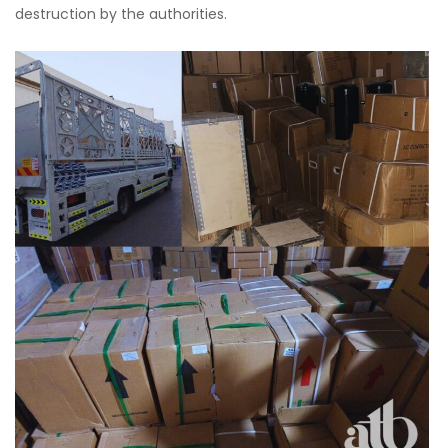
destruction by the authorities.