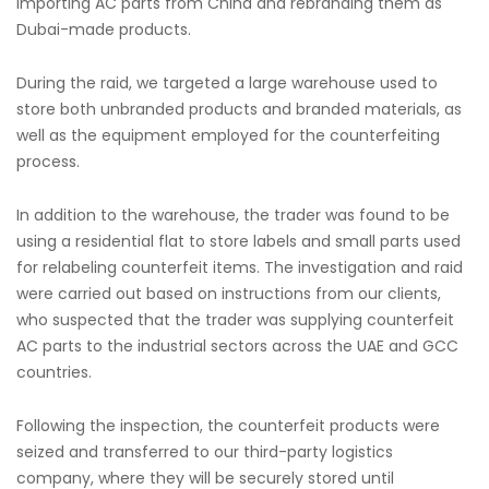
importing AC parts from China and rebranding them as
Dubai-made products.
During the raid, we targeted a large warehouse used to
store both unbranded products and branded materials, as
well as the equipment employed for the counterfeiting
process.
In addition to the warehouse, the trader was found to be
using a residential flat to store labels and small parts used
for relabeling counterfeit items. The investigation and raid
were carried out based on instructions from our clients,
who suspected that the trader was supplying counterfeit
AC parts to the industrial sectors across the UAE and GCC
countries.
Following the inspection, the counterfeit products were
seized and transferred to our third-party logistics
company, where they will be securely stored until