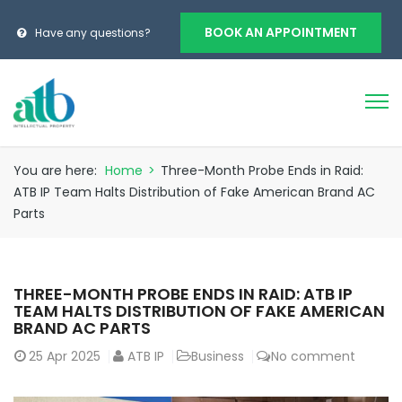
BOOK AN APPOINTMENT
Have any questions?
You are here:
Home
>
Three-Month Probe Ends in Raid:
ATB IP Team Halts Distribution of Fake American Brand AC
Parts
THREE-MONTH PROBE ENDS IN RAID: ATB IP
TEAM HALTS DISTRIBUTION OF FAKE AMERICAN
BRAND AC PARTS
25
Apr 2025
ATB IP
Business
No comment