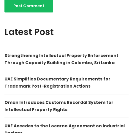
Latest Post
Strengthening Intellectual Property Enforcement
Through Capacity Building in Colombo, Sri Lanka
UAE Simplifies Documentary Requirements for
Trademark Post-Registration Actions
Oman Introduces Customs Recordal System for
Intellectual Property Rights
UAE Accedes to the Locarno Agreement on Industrial