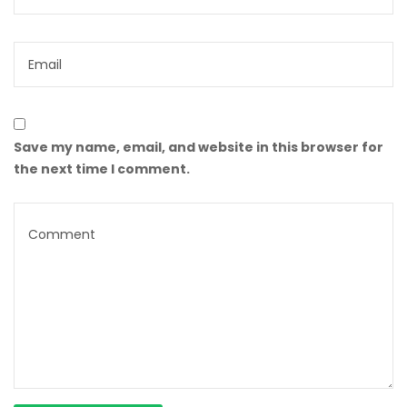
Save my name, email, and website in this browser for
the next time I comment.