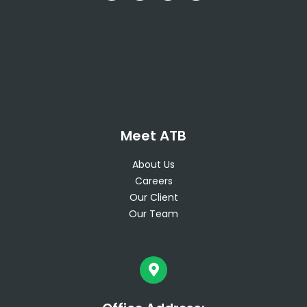
Meet ATB
About Us
Careers
Our Client
Our Team