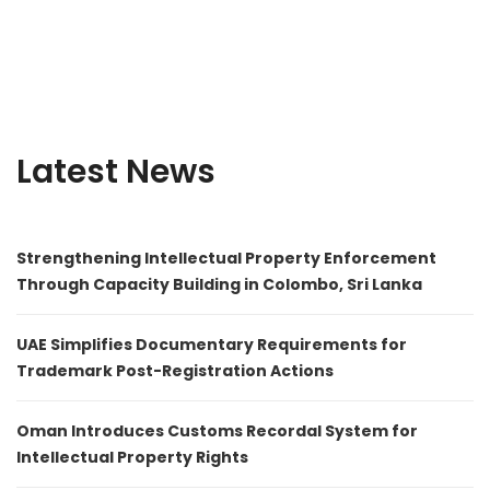
Latest News
Strengthening Intellectual Property Enforcement
Through Capacity Building in Colombo, Sri Lanka
UAE Simplifies Documentary Requirements for
Trademark Post-Registration Actions
Oman Introduces Customs Recordal System for
Intellectual Property Rights