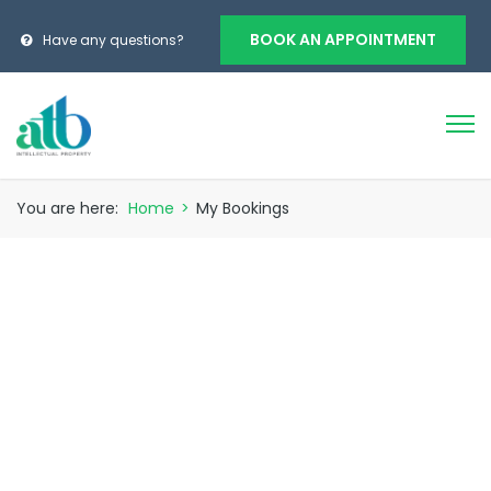
BOOK AN APPOINTMENT
Have any questions?
You are here:
Home
>
My Bookings