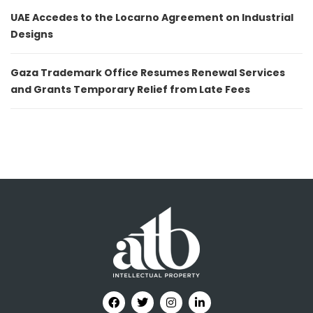
UAE Accedes to the Locarno Agreement on Industrial
Designs
Gaza Trademark Office Resumes Renewal Services
and Grants Temporary Relief from Late Fees